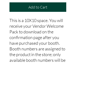
Add to Cart
This is a 10X10 space. You will
receive your Vendor Welcome
Pack to download on the
confirmation page after you
have purchased your booth.
Booth numbers are assigned to
the product in the store; only
available booth numbers will be
'in stock' to purchase. After
purchasing please complete the
vendor registration form, and
media release form on the Fall
Market Webpage. Vendor
booths are non-refundable.
100% of our profits go toward
our charitable operations.