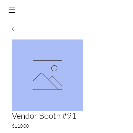
Vendor Booth #91
Price
$110.00