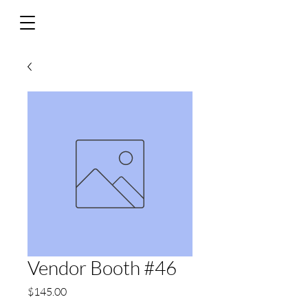
Vendor Booth #46
Price
$145.00