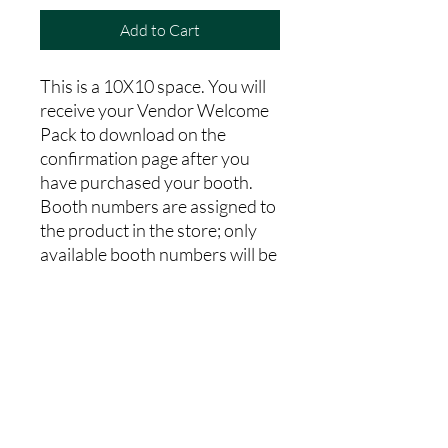
Add to Cart
This is a 10X10 space. You will
receive your Vendor Welcome
Pack to download on the
confirmation page after you
have purchased your booth.
Booth numbers are assigned to
the product in the store; only
available booth numbers will be
'in stock' to purchase. After
purchasing please complete the
vendor registration form, and
media release form on the Fall
Market Webpage. Vendor
booths are non-refundable.
100% of our profits go toward
our charitable operations.