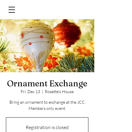
Ornament Exchange
Fri, Dec 13
  |  
Rosette's House
Bring an ornament to exchange at the JCC
Members only event.
Registration is closed