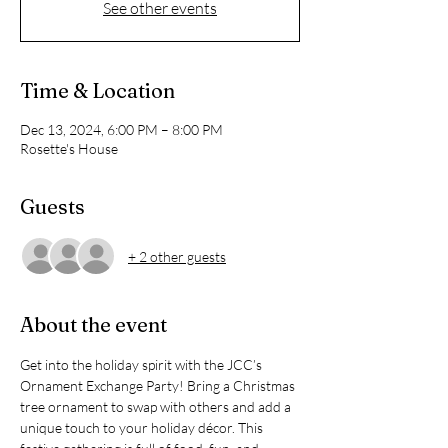
See other events
Time & Location
Dec 13, 2024, 6:00 PM – 8:00 PM
Rosette's House
Guests
+ 2 other guests
About the event
Get into the holiday spirit with the JCC’s 
Ornament Exchange Party! Bring a Christmas 
tree ornament to swap with others and add a 
unique touch to your holiday décor. This 