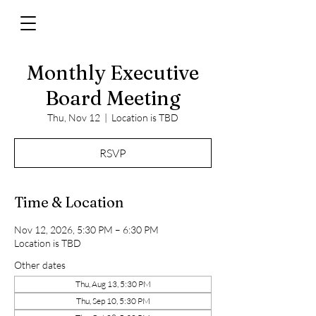
Monthly Executive
Board Meeting
Thu, Nov 12
  |  
Location is TBD
RSVP
Time & Location
Nov 12, 2026, 5:30 PM – 6:30 PM
Location is TBD
Other dates
Thu, Aug 13, 5:30 PM
Thu, Sep 10, 5:30 PM