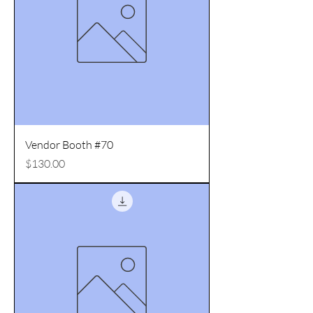
Vendor Booth #70
Price
$130.00