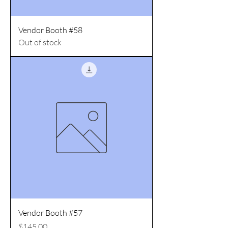
Vendor Booth #58
Out of stock
Vendor Booth #57
Price
$145.00