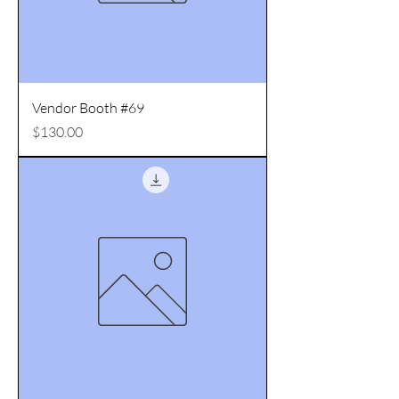
Vendor Booth #69
Price
$130.00