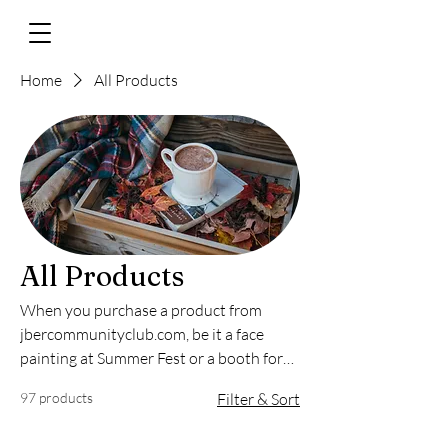
Home
All Products
All Products
When you purchase a product from
jbercommunityclub.com, be it a face
painting at Summer Fest or a booth for
our annual Fall Market, 100% of the
97 products
Filter & Sort
proceeds go toward the JBER
Community.