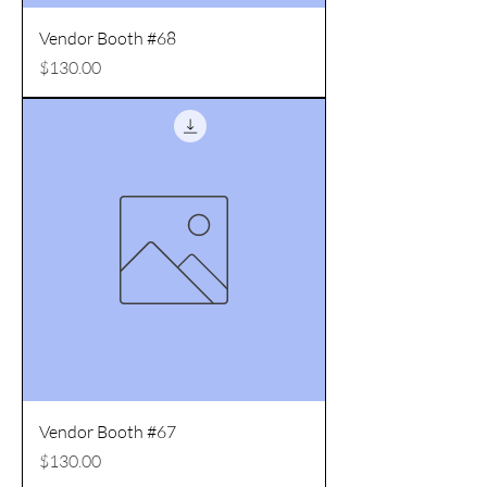
Vendor Booth #68
Price
$130.00
Vendor Booth #67
Price
$130.00