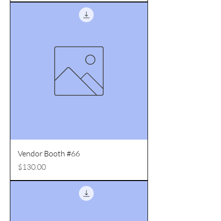
Vendor Booth #66
Price
$130.00