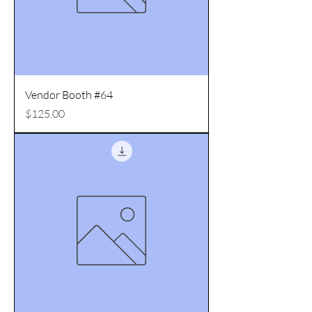
Vendor Booth #64
Price
$125.00