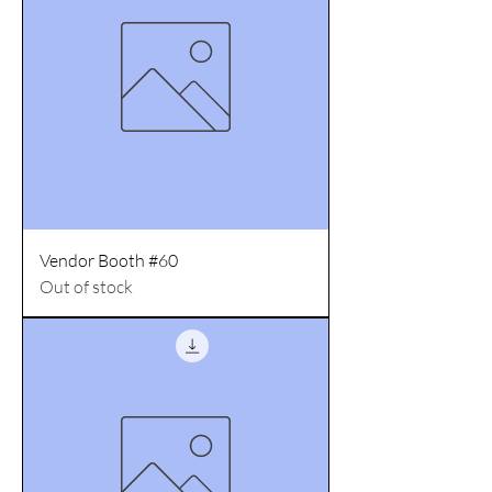
Vendor Booth #60
Out of stock