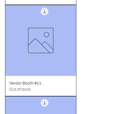
Vendor Booth #61
Out of stock