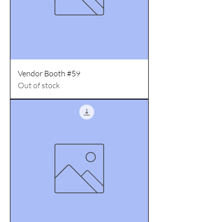
Vendor Booth #59
Out of stock