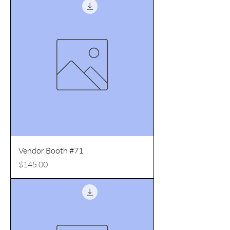
Vendor Booth #71
Price
$145.00