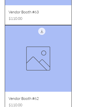
Vendor Booth #63
Price
$110.00
Vendor Booth #62
Price
$110.00