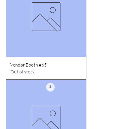
Vendor Booth #65
Out of stock