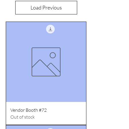
Load Previous
Vendor Booth #72
Out of stock