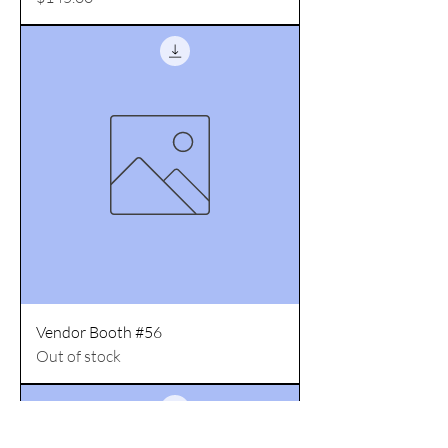
Vendor Booth #56
Out of stock