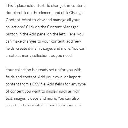
This is placeholder text. To change this content,
double-click on the element and click Change
Content. Want to view and manage all your
collections? Click on the Content Manager
button in the Add panel on the left. Here, you
can make changes to your content, add new
fields, create dynamic pages and more. You can
create as many collections as you need.
Your collection is already set up for you with
fields and content. Add your own, or import
content from a CSV file. Add fields for any type
of content you want to display, such as rich
text, images, videos and more. You can also
collect and store information from your site
visitors using input elements like custom forms
and fields.