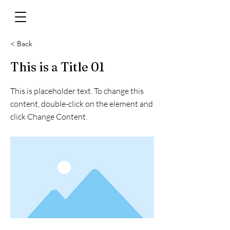
< Back
This is a Title 01
This is placeholder text. To change this
content, double-click on the element and
click Change Content.