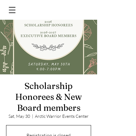
Scholarship
Honorees & New
Board members
Sat, May 30
  |  
Arctic Warrior Events Center
Registration is closed