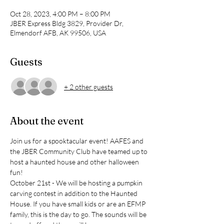
Oct 28, 2023, 4:00 PM – 8:00 PM
JBER Express Bldg 3829, Provider Dr,
Elmendorf AFB, AK 99506, USA
Guests
+ 2 other guests
About the event
Join us for a spooktacular event! AAFES and 
the JBER Community Club have teamed up to 
host a haunted house and other halloween 
fun!
October 21st - We will be hosting a pumpkin 
carving contest in addition to the Haunted 
House. If you have small kids or are an EFMP 
family, this is the day to go. The sounds will be 