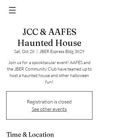
JCC & AAFES
Haunted House
Sat, Oct 28
  |  
JBER Express Bldg 3829
Join us for a spooktacular event! AAFES and
the JBER Community Club have teamed up to
host a haunted house and other halloween
fun!
Registration is closed
See other events
Time & Location