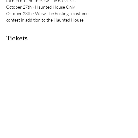
turned off and there will be no scares. 
October 27th - Haunted House Only
October 28th - We will be hosting a costume 
contest in addition to the Haunted House. 
Tickets
Sale ended
Ticket type
Admission to Haunted House
Price
$0.00