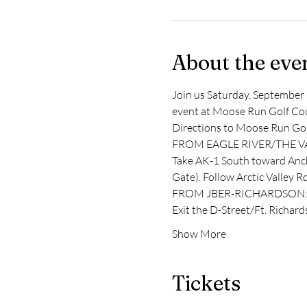
About the eve
Join us Saturday, September 
event at Moose Run Golf Cours
Directions to Moose Run Gol
FROM EAGLE RIVER/THE V
Take AK-1 South toward Ancho
Gate). Follow Arctic Valley 
FROM JBER-RICHARDSON
Exit the D-Street/Ft. Richar
Show More
Tickets