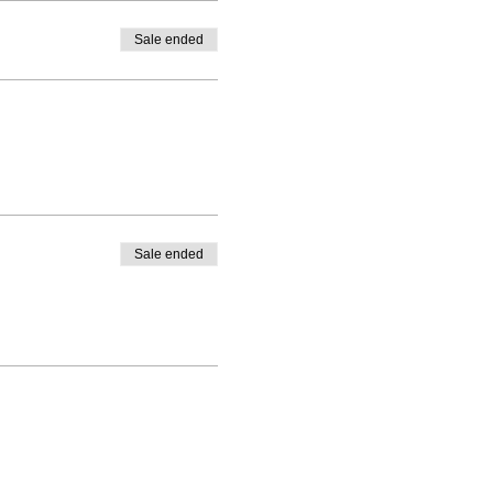
Sale ended
Sale ended