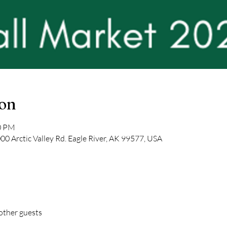
ion
00 PM
0 Arctic Valley Rd. Eagle River, AK 99577, USA
other guests