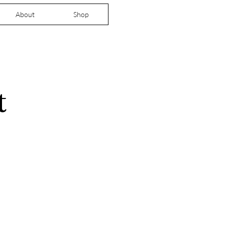
About
Shop
t