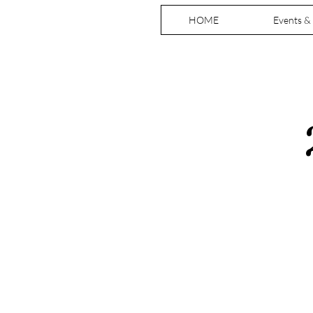
HOME
Events &