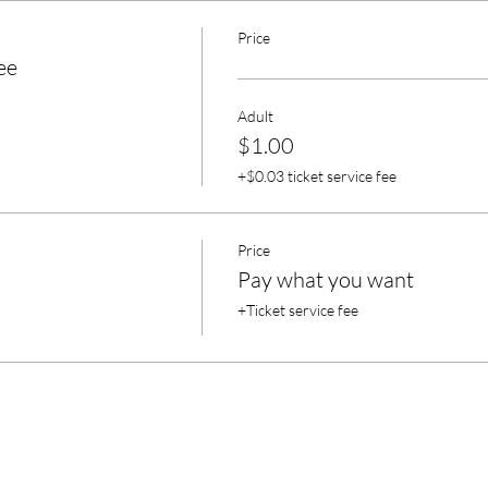
Price
ee
Adult
$1.00
+$0.03 ticket service fee
Price
Pay what you want
+Ticket service fee