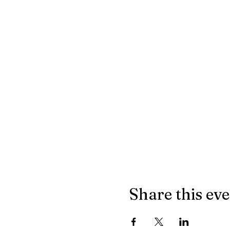
Share this ev