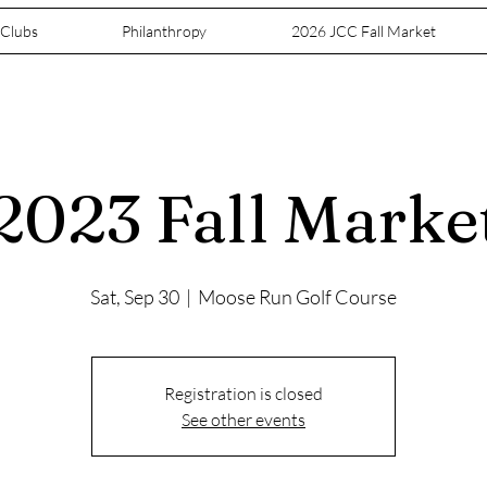
 Clubs
Philanthropy
2026 JCC Fall Market
2023 Fall Marke
Sat, Sep 30
  |  
Moose Run Golf Course
Registration is closed
See other events