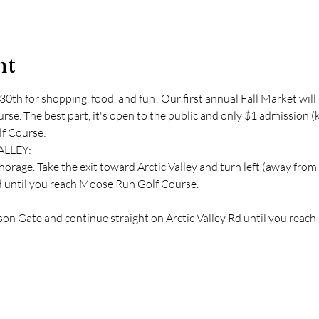
nt
30th for shopping, food, and fun! Our first annual Fall Market wil
e. The best part, it's open to the public and only $1 admission (ki
f Course:
ALLEY:
rage. Take the exit toward Arctic Valley and turn left (away from
Rd until you reach Moose Run Golf Course.
:
dson Gate and continue straight on Arctic Valley Rd until you rea