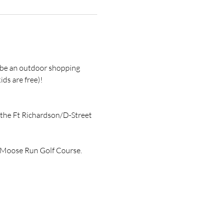
l be an outdoor shopping 
ds are free)! 
 the Ft Richardson/D-Street 
ch Moose Run Golf Course.