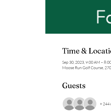
Time & Locat
Sep 30, 2023, 9:00 AM – 8:
Moose Run Golf Course, 2700
Guests
+ 244 