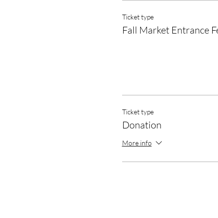
Ticket type
Fall Market Entrance F
Ticket type
Donation
More info